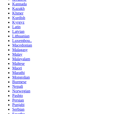
Kannada
Kazakh
Khmer
Kurdish
Kyrgyz
Latin
Latvian
Lithuanian
Luxembou..
Macedonian
Malagasy
Malay
Malayalam
Maltese
Maori
Marathi
Mongolian
Burmese
Nepali
Norwegian
Pashto
Persian
Punjabi
Serbian
Sesotho