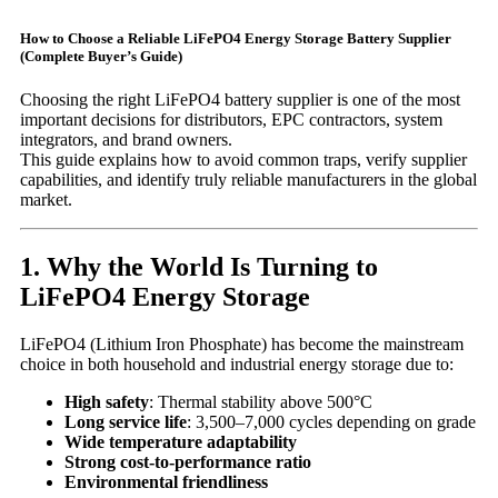
How to Choose a Reliable LiFePO4 Energy Storage Battery Supplier
(Complete Buyer’s Guide)
Choosing the right LiFePO4 battery supplier is one of the most
important decisions for distributors, EPC contractors, system
integrators, and brand owners.
This guide explains how to avoid common traps, verify supplier
capabilities, and identify truly reliable manufacturers in the global
market.
1. Why the World Is Turning to
LiFePO4 Energy Storage
LiFePO4 (Lithium Iron Phosphate) has become the mainstream
choice in both household and industrial energy storage due to:
High safety
: Thermal stability above 500°C
Long service life
: 3,500–7,000 cycles depending on grade
Wide temperature adaptability
Strong cost-to-performance ratio
Environmental friendliness