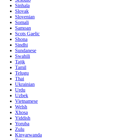
Sinhala
Slovak
Slovenian
Somali
Samoan
Scots Gaelic
Shona
Sindhi
Sundanese
Swahili
Tajik
Tamil
Telugu
Thai
Ukrainian
Urdu
Uzbek
Vietnamese
Welsh
Xhosa
Yiddish
Yoruba
Zulu
Kinyarwanda