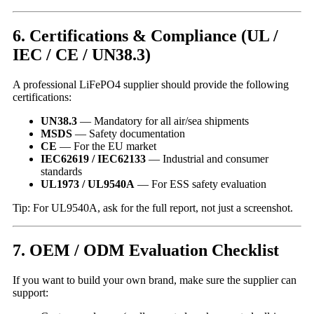
6. Certifications & Compliance (UL /
IEC / CE / UN38.3)
A professional LiFePO4 supplier should provide the following
certifications:
UN38.3
— Mandatory for all air/sea shipments
MSDS
— Safety documentation
CE
— For the EU market
IEC62619 / IEC62133
— Industrial and consumer
standards
UL1973 / UL9540A
— For ESS safety evaluation
Tip: For UL9540A, ask for the full report, not just a screenshot.
7. OEM / ODM Evaluation Checklist
If you want to build your own brand, make sure the supplier can
support: