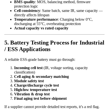
BMS quality
: MOS, balancing method, firmware
protection logic
Cell consistency
: Same batch, same IR, same capacity —
directly affects lifespan
Temperature performance
: Charging below 0°C,
discharging at 55°C, overheating protection
Actual capacity vs rated capacity
5. Battery Testing Process for Industrial
/ ESS Applications
A reliable ESS-grade battery must go through:
Incoming cell test
(IR, voltage sorting, capacity
classification)
Cell aging & secondary matching
Module safety test
Charge/discharge cycle test
High/low temperature test
Vibration & drop test
Final aging test before shipment
If a supplier cannot provide detailed test reports, it’s a red flag.