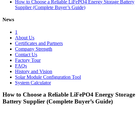
How to Choose a Reliable LiFePO4 Energy Storage Battery
Supplier (Complete Buyer’s Guide)
News
1
About Us
Certificates and Partners
Company Strength
Contact Us
Factory Tour
FAQs
History and Vision
Solar Module Configuration Tool
System Calculator
How to Choose a Reliable LiFePO4 Energy Storage
Battery Supplier (Complete Buyer’s Guide)