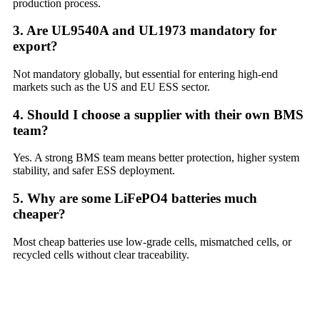
production process.
3. Are UL9540A and UL1973 mandatory for
export?
Not mandatory globally, but essential for entering high-end
markets such as the US and EU ESS sector.
4. Should I choose a supplier with their own BMS
team?
Yes. A strong BMS team means better protection, higher system
stability, and safer ESS deployment.
5. Why are some LiFePO4 batteries much
cheaper?
Most cheap batteries use low-grade cells, mismatched cells, or
recycled cells without clear traceability.