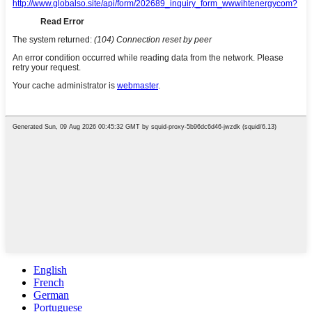
English
French
German
Portuguese