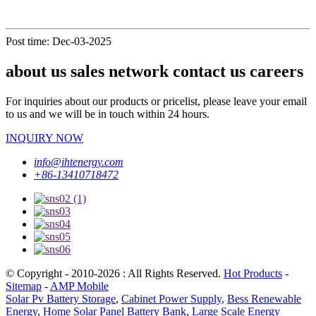
Post time: Dec-03-2025
about us sales network contact us careers
For inquiries about our products or pricelist, please leave your email
to us and we will be in touch within 24 hours.
INQUIRY NOW
info@ihtenergy.com
+86-13410718472
© Copyright - 2010-2026 : All Rights Reserved.
Hot Products
-
Sitemap
-
AMP Mobile
Solar Pv Battery Storage
,
Cabinet Power Supply
,
Bess Renewable
Energy
,
Home Solar Panel Battery Bank
,
Large Scale Energy