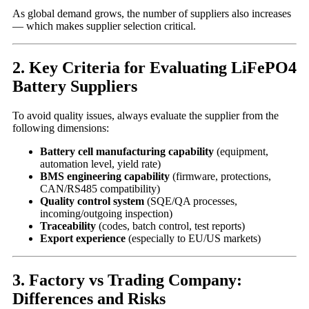
As global demand grows, the number of suppliers also increases
— which makes supplier selection critical.
2. Key Criteria for Evaluating LiFePO4
Battery Suppliers
To avoid quality issues, always evaluate the supplier from the
following dimensions:
Battery cell manufacturing capability
(equipment,
automation level, yield rate)
BMS engineering capability
(firmware, protections,
CAN/RS485 compatibility)
Quality control system
(SQE/QA processes,
incoming/outgoing inspection)
Traceability
(codes, batch control, test reports)
Export experience
(especially to EU/US markets)
3. Factory vs Trading Company:
Differences and Risks