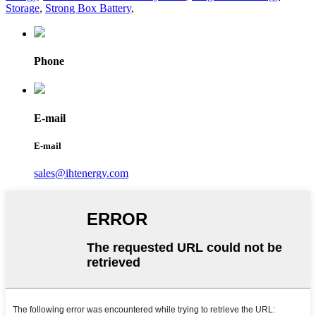
Storage
,
Strong Box Battery
,
Phone
E-mail
E-mail
sales@ihtenergy.com