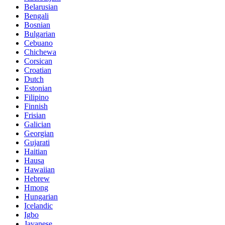
Belarusian
Bengali
Bosnian
Bulgarian
Cebuano
Chichewa
Corsican
Croatian
Dutch
Estonian
Filipino
Finnish
Frisian
Galician
Georgian
Gujarati
Haitian
Hausa
Hawaiian
Hebrew
Hmong
Hungarian
Icelandic
Igbo
Javanese