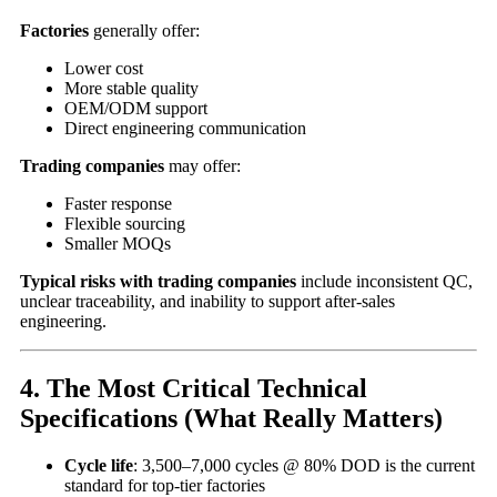
Factories
generally offer:
Lower cost
More stable quality
OEM/ODM support
Direct engineering communication
Trading companies
may offer:
Faster response
Flexible sourcing
Smaller MOQs
Typical risks with trading companies
include inconsistent QC,
unclear traceability, and inability to support after-sales
engineering.
4. The Most Critical Technical
Specifications (What Really Matters)
Cycle life
: 3,500–7,000 cycles @ 80% DOD is the current
standard for top-tier factories