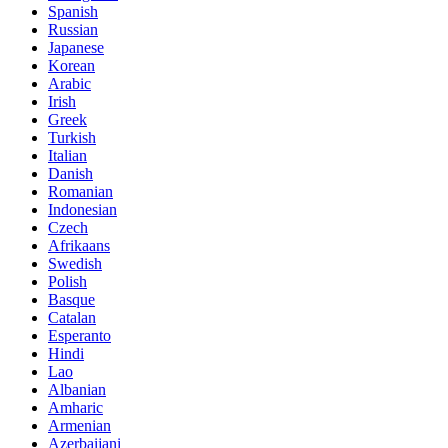
Spanish
Russian
Japanese
Korean
Arabic
Irish
Greek
Turkish
Italian
Danish
Romanian
Indonesian
Czech
Afrikaans
Swedish
Polish
Basque
Catalan
Esperanto
Hindi
Lao
Albanian
Amharic
Armenian
Azerbaijani