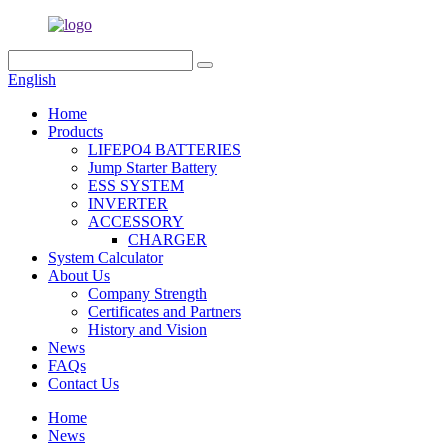
English
Home
Products
LIFEPO4 BATTERIES
Jump Starter Battery
ESS SYSTEM
INVERTER
ACCESSORY
CHARGER
System Calculator
About Us
Company Strength
Certificates and Partners
History and Vision
News
FAQs
Contact Us
Home
News