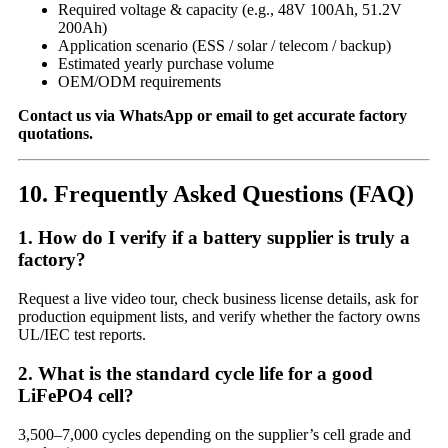
Required voltage & capacity (e.g., 48V 100Ah, 51.2V
200Ah)
Application scenario (ESS / solar / telecom / backup)
Estimated yearly purchase volume
OEM/ODM requirements
Contact us via WhatsApp or email to get accurate factory
quotations.
10. Frequently Asked Questions (FAQ)
1. How do I verify if a battery supplier is truly a
factory?
Request a live video tour, check business license details, ask for
production equipment lists, and verify whether the factory owns
UL/IEC test reports.
2. What is the standard cycle life for a good
LiFePO4 cell?
3,500–7,000 cycles depending on the supplier’s cell grade and