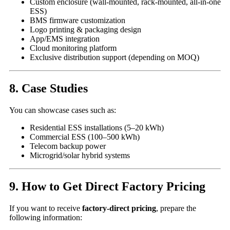
Custom enclosure (wall-mounted, rack-mounted, all-in-one
ESS)
BMS firmware customization
Logo printing & packaging design
App/EMS integration
Cloud monitoring platform
Exclusive distribution support (depending on MOQ)
8. Case Studies
You can showcase cases such as:
Residential ESS installations (5–20 kWh)
Commercial ESS (100–500 kWh)
Telecom backup power
Microgrid/solar hybrid systems
9. How to Get Direct Factory Pricing
If you want to receive
factory-direct pricing
, prepare the
following information: