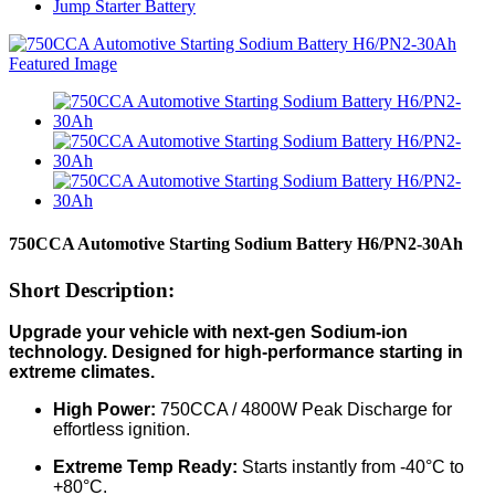
Jump Starter Battery
750CCA Automotive Starting Sodium Battery H6/PN2-30Ah
Short Description:
Upgrade your vehicle with next-gen Sodium-ion
technology. Designed for high-performance starting in
extreme climates.
High Power:
750CCA / 4800W Peak Discharge for
effortless ignition.
Extreme Temp Ready:
Starts instantly from -40°C to
+80°C.