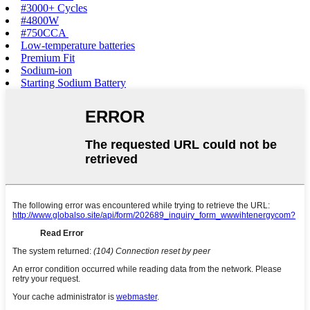
#3000+ Cycles‌
#4800W‌
#750CCA‌ ‌
Low-temperature batteries
Premium Fit
Sodium-ion‌
Starting Sodium Battery