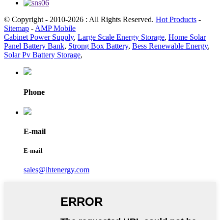
© Copyright - 2010-2026 : All Rights Reserved.
Hot Products
-
Sitemap
-
AMP Mobile
Cabinet Power Supply
,
Large Scale Energy Storage
,
Home Solar
Panel Battery Bank
,
Strong Box Battery
,
Bess Renewable Energy
,
Solar Pv Battery Storage
,
Phone
E-mail
E-mail
sales@ihtenergy.com