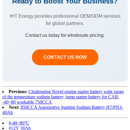
Ready to Boost Your Business?
IHT Energy provides professional OEM/ODM services
for global partners.
Contact us today for wholesale pricing.
CONTACT US NOW
Previous:
Challenging Novel engine starter battery wide range
of the temperature sodium battery, jump starter battery for CAR,
-40~80 workable,750CCA
Next:
850CCA Automotive Starting Sodium Battery H7/PN3-
40Ah
#-40~80°C‌
#12V 30Ah‌