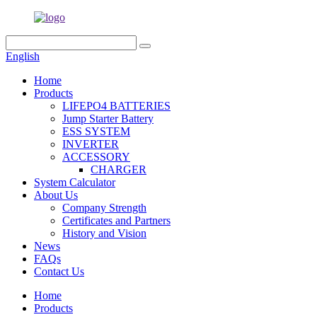
English
Home
Products
LIFEPO4 BATTERIES
Jump Starter Battery
ESS SYSTEM
INVERTER
ACCESSORY
CHARGER
System Calculator
About Us
Company Strength
Certificates and Partners
History and Vision
News
FAQs
Contact Us
Home
Products