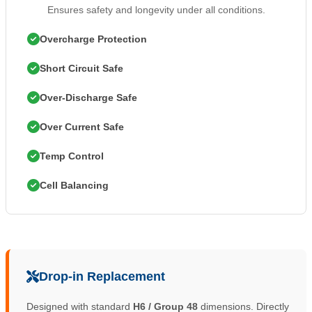
Ensures safety and longevity under all conditions.
Overcharge Protection
Short Circuit Safe
Over-Discharge Safe
Over Current Safe
Temp Control
Cell Balancing
Drop-in Replacement
Designed with standard
H6 / Group 48
dimensions. Directly