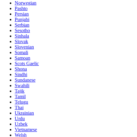
Norwegian
Pashto
Persian
Punjabi
Serbian
Sesotho
Sinhala
Slovak
Slovenian
Somali
Samoan
Scots Gaelic
Shona
Sindhi
Sundanese
Swahili
Tajik
Tamil
Telugu
Thai
Ukrainian
Urdu
Uzbek
Vietnamese
Welsh