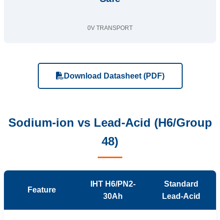
0V TRANSPORT
Download Datasheet (PDF)
Sodium-ion vs Lead-Acid (H6/Group
48)
IHT H6/PN2-
Standard
Feature
30Ah
Lead-Acid