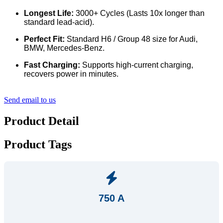
Longest Life:
3000+ Cycles (Lasts 10x longer than
standard lead-acid).
Perfect Fit:
Standard H6 / Group 48 size for Audi,
BMW, Mercedes-Benz.
Fast Charging:
Supports high-current charging,
recovers power in minutes.
Send email to us
Product Detail
Product Tags
750 A