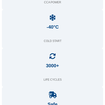
CCA POWER
-40°C
COLD START
3000+
LIFE CYCLES
Safe