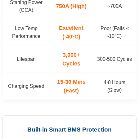
Starting Power
750A (High)
~700A
(CCA)
Excellent
Low Temp
Poor (Fails <
Performance
(-40°C)
-10°C)
3,000+
Lifespan
300-500 Cycles
Cycles
15-30 Mins
4-8 Hours
Charging Speed
(Fast)
(Slow)
Built-in Smart BMS Protection