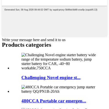
Write your message here and send it to us
Products categories
Challenging Novel engine st...
480CCA Portable car emergen...