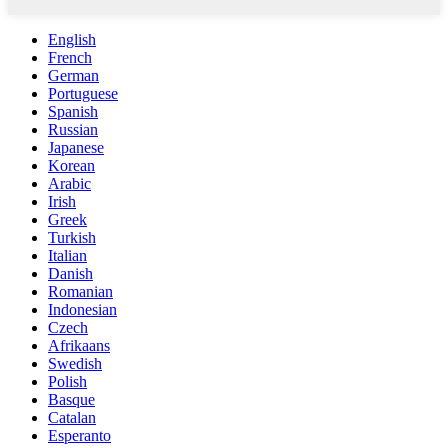
English
French
German
Portuguese
Spanish
Russian
Japanese
Korean
Arabic
Irish
Greek
Turkish
Italian
Danish
Romanian
Indonesian
Czech
Afrikaans
Swedish
Polish
Basque
Catalan
Esperanto