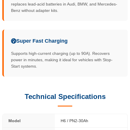
replaces lead-acid batteries in Audi, BMW, and Mercedes-
Benz without adapter kits.
Super Fast Charging
Supports high-current charging (up to 90A). Recovers
power in minutes, making it ideal for vehicles with Stop-
Start systems.
Technical Specifications
Model
H6 / PN2-30Ah