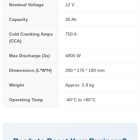
Nominal Voltage
12 V
Capacity
30 Ah
Cold Cranking Amps
750 A
(CCA)
Max Discharge (3s)
4800 W
Dimensions (L*W*H)
280 * 176 * 180 mm
Weight
Approx. 5.8 kg
Operating Temp
-40°C to +80°C