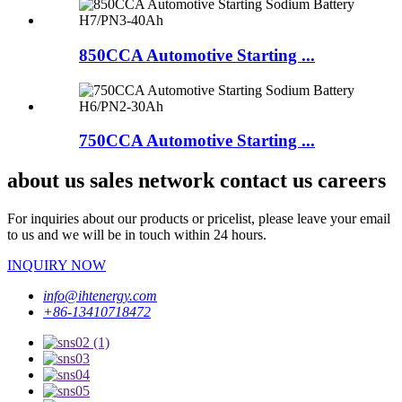
850CCA Automotive Starting ...
750CCA Automotive Starting ...
about us sales network contact us careers
For inquiries about our products or pricelist, please leave your email
to us and we will be in touch within 24 hours.
INQUIRY NOW
info@ihtenergy.com
+86-13410718472