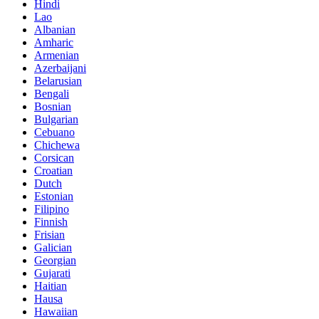
Hindi
Lao
Albanian
Amharic
Armenian
Azerbaijani
Belarusian
Bengali
Bosnian
Bulgarian
Cebuano
Chichewa
Corsican
Croatian
Dutch
Estonian
Filipino
Finnish
Frisian
Galician
Georgian
Gujarati
Haitian
Hausa
Hawaiian