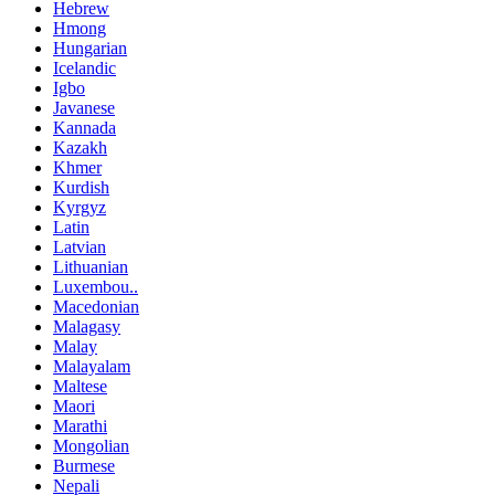
Hebrew
Hmong
Hungarian
Icelandic
Igbo
Javanese
Kannada
Kazakh
Khmer
Kurdish
Kyrgyz
Latin
Latvian
Lithuanian
Luxembou..
Macedonian
Malagasy
Malay
Malayalam
Maltese
Maori
Marathi
Mongolian
Burmese
Nepali